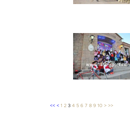
<<
<
1
2
3
4
5
6
7
8
9
10
>
>>