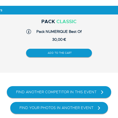
rs
PACK
CLASSIC
Pack NUMERIQUE Best Of
30,00 €
ADD TO THE CART
FIND ANOTHER COMPETITOR IN THIS EVENT
FIND YOUR PHOTOS IN ANOTHER EVENT