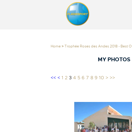
Home
>
Trophée Roses des Andes 2018 - Best Of
MY PHOTOS 
<<
<
1
2
3
4
5
6
7
8
9
10
>
>>