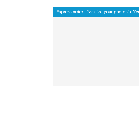
Express order : Pack "all your photos" offe