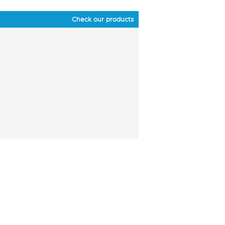
Check our products