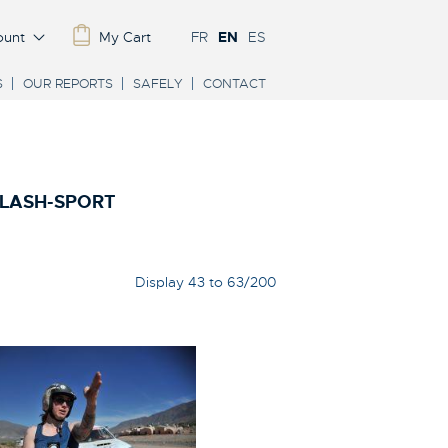
ount
My Cart
FR
EN
ES
S
OUR REPORTS
SAFELY
CONTACT
FLASH-SPORT
Display 43 to 63/200