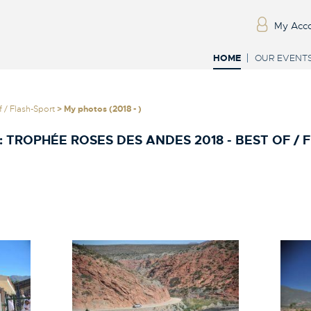
My Acc
HOME
OUR EVENT
 / Flash-Sport
> My photos (2018 - )
:
TROPHÉE ROSES DES ANDES 2018 - BEST OF / 