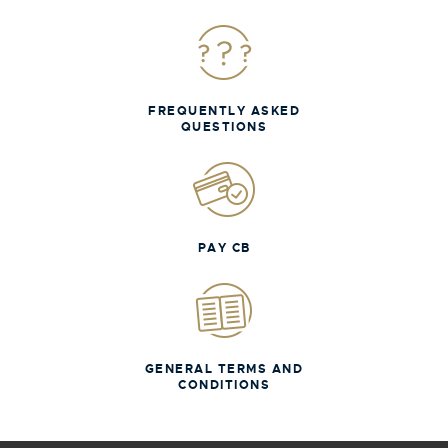
FREQUENTLY ASKED
QUESTIONS
PAY CB
GENERAL TERMS AND
CONDITIONS