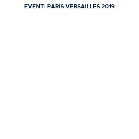
EVENT:
PARIS VERSAILLES 2019