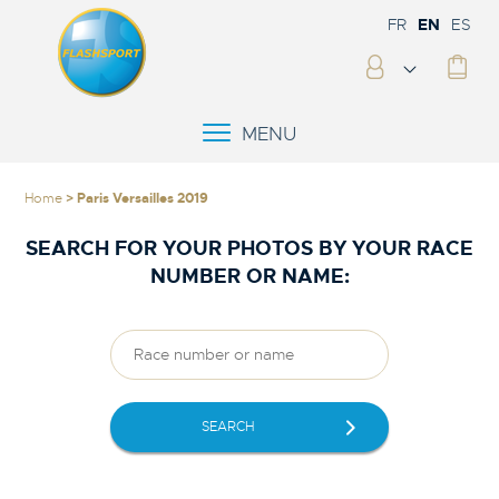
FR
EN
ES
MENU
Home
> Paris Versailles 2019
SEARCH FOR YOUR PHOTOS BY YOUR RACE
NUMBER OR NAME:
SEARCH