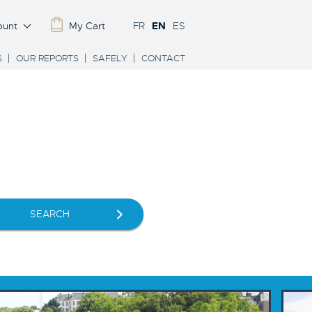
ount
My Cart
FR
EN
ES
S
OUR REPORTS
SAFELY
CONTACT
SEARCH