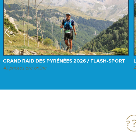
Previous
GRAND RAID DES PYRÉNÉES 2026 / FLASH-SPORT
All photos are online
A