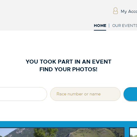
My Acc
HOME
OUR EVENT
YOU TOOK PART IN AN EVENT
FIND YOUR PHOTOS!