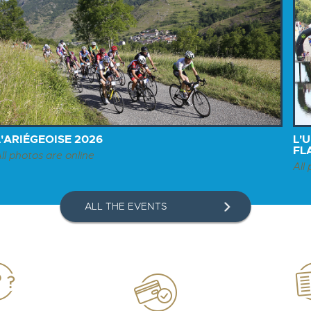
L'ARIÉGEOISE 2026
L'
FL
ll photos are online
All
ALL THE EVENTS