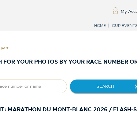
My Acc
HOME
OUR EVENT
Sport
 FOR YOUR PHOTOS BY YOUR RACE NUMBER O
SEARCH
T:
MARATHON DU MONT-BLANC 2026 / FLASH-