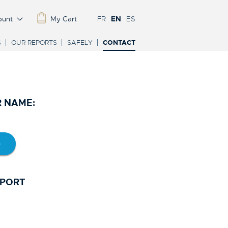
ount
My Cart
FR
EN
ES
S
OUR REPORTS
SAFELY
CONTACT
R NAME:
SPORT