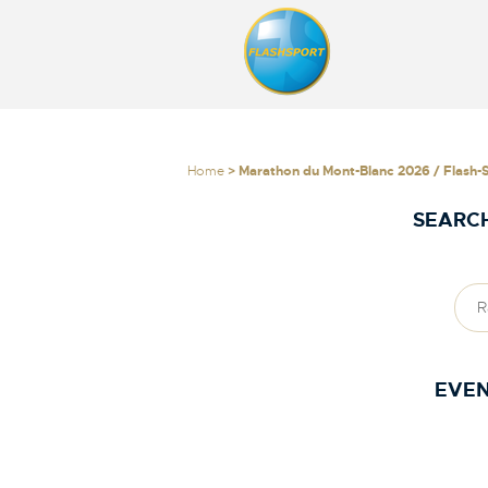
Home
> Marathon du Mont-Blanc 2026 / Flash-
SEARCH
EVEN